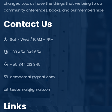
changed too, as have the things that we bring to our
community onferences, books, and our membershipe.
Contact Us
Sat - Wed / 10AM - 7PM
+33 454 342 654
+55 344 213 345
demoemail@gmail.com
testemail@gmail.com
Links