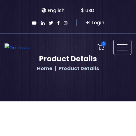
English
$ USD
Login
0
Product Details
Home
Product Details