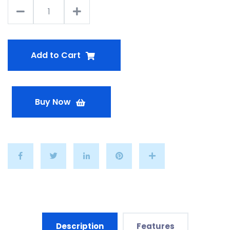
Add to Cart
Buy Now
Description
Features