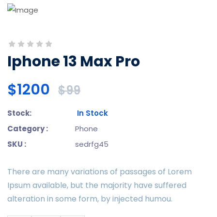
Iphone 13 Max Pro
$1200
$99
Stock:
In Stock
Category :
Phone
SKU :
sedrfg45
There are many variations of passages of Lorem
Ipsum available, but the majority have suffered
alteration in some form, by injected humou.