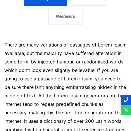
Reviews
There are many variations of passages of Lorem Ipsum
available, but the majority have suffered alteration in
some form, by injected humour, or randomised words
which don't look even slightly believable. If you are
going to use a passage of Lorem Ipsum, you need to
be sure there isn't anything embarrassing hidden in the
middle of text. All the Lorem Ipsum generators on the
Internet tend to repeat predefined chunks as
necessary, making this the first true generator on the
Internet. It uses a dictionary of over 200 Latin words,
combined with a handful of model sentence structures,