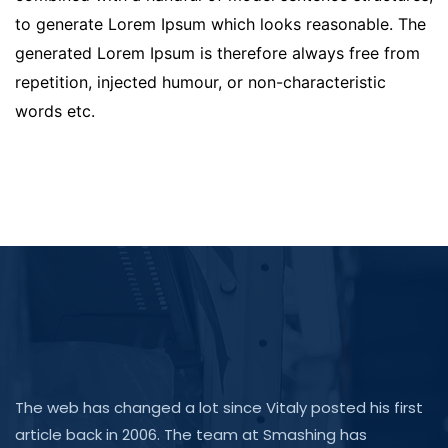
to generate Lorem Ipsum which looks reasonable. The
generated Lorem Ipsum is therefore always free from
repetition, injected humour, or non-characteristic
words etc.
The web has changed a lot since Vitaly posted his first
article back in 2006. The team at Smashing has