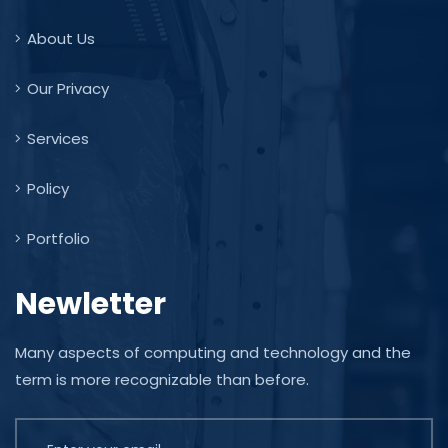
About Us
Our Privacy
Services
Policy
Portfolio
Newletter
Many aspects of computing and technology and the
term is more recognizable than before.